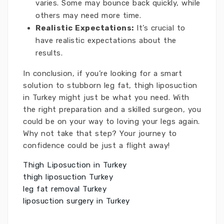
varies. Some may bounce back quickly, while
others may need more time.
Realistic Expectations:
It’s crucial to
have realistic expectations about the
results.
In conclusion, if you’re looking for a smart
solution to stubborn leg fat, thigh liposuction
in Turkey might just be what you need. With
the right preparation and a skilled surgeon, you
could be on your way to loving your legs again.
Why not take that step? Your journey to
confidence could be just a flight away!
Thigh Liposuction in Turkey
thigh liposuction Turkey
leg fat removal Turkey
liposuction surgery in Turkey