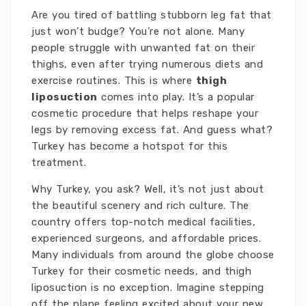
Are you tired of battling stubborn leg fat that
just won’t budge? You’re not alone. Many
people struggle with unwanted fat on their
thighs, even after trying numerous diets and
exercise routines. This is where
thigh
liposuction
comes into play. It’s a popular
cosmetic procedure that helps reshape your
legs by removing excess fat. And guess what?
Turkey has become a hotspot for this
treatment.
Why Turkey, you ask? Well, it’s not just about
the beautiful scenery and rich culture. The
country offers top-notch medical facilities,
experienced surgeons, and affordable prices.
Many individuals from around the globe choose
Turkey for their cosmetic needs, and thigh
liposuction is no exception. Imagine stepping
off the plane feeling excited about your new