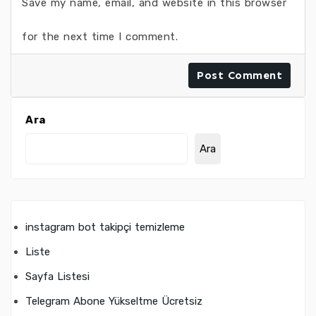
Save my name, email, and website in this browser
for the next time I comment.
Ara
Ara
instagram bot takipçi temizleme
Liste
Sayfa Listesi
Telegram Abone Yükseltme Ücretsiz