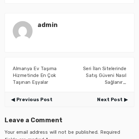
admin
Almanya Ev Taşıma
Seri İlan Sitelerinde
Hizmetinde En Çok
Satış Güveni Nasıl
Taşınan Eşyalar
Sağlanır_
Previous Post
Next Post
Leave a Comment
Your email address will not be published.
Required