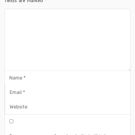
fields are marked
*