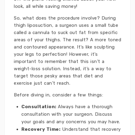
look, all while saving money!
So, what does the procedure involve? During
thigh liposuction, a surgeon uses a small tube
called a cannula to suck out fat from specific
areas of your thighs. The result? A more toned
and contoured appearance. It’s like sculpting
your legs to perfection! However, it’s
important to remember that this isn’t a
weight-loss solution. Instead, it’s a way to
target those pesky areas that diet and
exercise just can’t reach.
Before diving in, consider a few things:
Consultation:
Always have a thorough
consultation with your surgeon. Discuss
your goals and any concerns you may have.
Recovery Time:
Understand that recovery