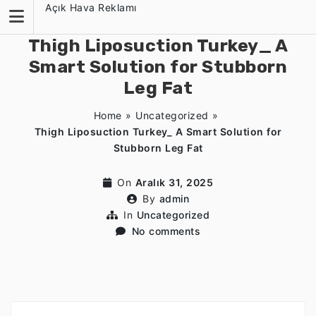
Skip
Açık Hava Reklamı
to
content
Thigh Liposuction Turkey_ A
Smart Solution for Stubborn
Leg Fat
Home
»
Uncategorized
»
Thigh Liposuction Turkey_ A Smart Solution for
Stubborn Leg Fat
On
Aralık 31, 2025
By
admin
In
Uncategorized
No comments