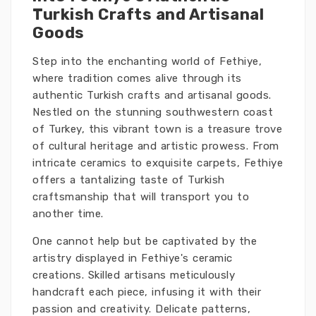
Turkish Crafts and Artisanal
Goods
Step into the enchanting world of Fethiye,
where tradition comes alive through its
authentic Turkish crafts and artisanal goods.
Nestled on the stunning southwestern coast
of Turkey, this vibrant town is a treasure trove
of cultural heritage and artistic prowess. From
intricate ceramics to exquisite carpets, Fethiye
offers a tantalizing taste of Turkish
craftsmanship that will transport you to
another time.
One cannot help but be captivated by the
artistry displayed in Fethiye's ceramic
creations. Skilled artisans meticulously
handcraft each piece, infusing it with their
passion and creativity. Delicate patterns,