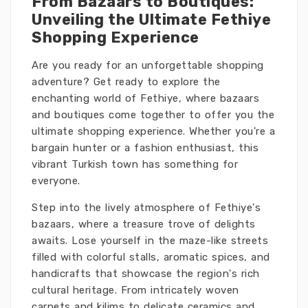
From Bazaars to Boutiques:
Unveiling the Ultimate Fethiye
Shopping Experience
Are you ready for an unforgettable shopping
adventure? Get ready to explore the
enchanting world of Fethiye, where bazaars
and boutiques come together to offer you the
ultimate shopping experience. Whether you're a
bargain hunter or a fashion enthusiast, this
vibrant Turkish town has something for
everyone.
Step into the lively atmosphere of Fethiye's
bazaars, where a treasure trove of delights
awaits. Lose yourself in the maze-like streets
filled with colorful stalls, aromatic spices, and
handicrafts that showcase the region's rich
cultural heritage. From intricately woven
carpets and kilims to delicate ceramics and