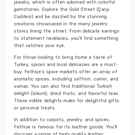
jewelry, which is often adorned with colorful
gemstones. Explore the Gold Street (Çarşı
Caddesi) and be dazzled by the stunning
creations showcased in the many jewelry
stores lining the street. From delicate earrings
to statement necklaces, you'll find something
that catches your eye.
For those looking to bring home a taste of
Turkey, spices and local delicacies are a must-
buy. Fethiye's spice markets offer an array of
aromatic spices, including saffron, cumin, and
sumac. You can also find traditional Turkish
delight (lokum), dried fruits, and flavorful teas.
These edible delights make for delightful gifts
or personal treats.
In addition to carpets, jewelry, and spices,
Fethiye is famous for its leather goods. You'll
discover a range of high-quality leather