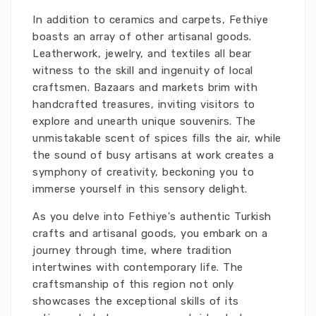
In addition to ceramics and carpets, Fethiye
boasts an array of other artisanal goods.
Leatherwork, jewelry, and textiles all bear
witness to the skill and ingenuity of local
craftsmen. Bazaars and markets brim with
handcrafted treasures, inviting visitors to
explore and unearth unique souvenirs. The
unmistakable scent of spices fills the air, while
the sound of busy artisans at work creates a
symphony of creativity, beckoning you to
immerse yourself in this sensory delight.
As you delve into Fethiye's authentic Turkish
crafts and artisanal goods, you embark on a
journey through time, where tradition
intertwines with contemporary life. The
craftsmanship of this region not only
showcases the exceptional skills of its