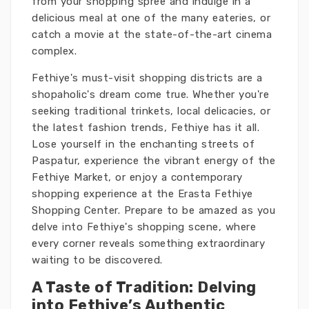
from your shopping spree and indulge in a
delicious meal at one of the many eateries, or
catch a movie at the state-of-the-art cinema
complex.
Fethiye's must-visit shopping districts are a
shopaholic's dream come true. Whether you're
seeking traditional trinkets, local delicacies, or
the latest fashion trends, Fethiye has it all.
Lose yourself in the enchanting streets of
Paspatur, experience the vibrant energy of the
Fethiye Market, or enjoy a contemporary
shopping experience at the Erasta Fethiye
Shopping Center. Prepare to be amazed as you
delve into Fethiye's shopping scene, where
every corner reveals something extraordinary
waiting to be discovered.
A Taste of Tradition: Delving
into Fethiye’s Authentic