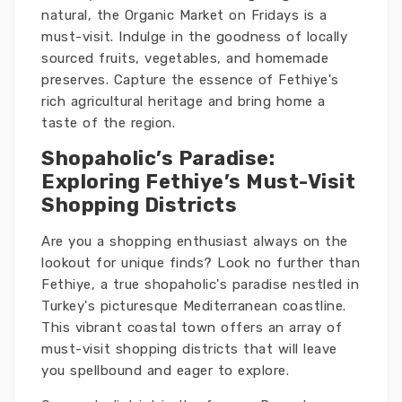
natural, the Organic Market on Fridays is a
must-visit. Indulge in the goodness of locally
sourced fruits, vegetables, and homemade
preserves. Capture the essence of Fethiye's
rich agricultural heritage and bring home a
taste of the region.
Shopaholic’s Paradise:
Exploring Fethiye’s Must-Visit
Shopping Districts
Are you a shopping enthusiast always on the
lookout for unique finds? Look no further than
Fethiye, a true shopaholic's paradise nestled in
Turkey's picturesque Mediterranean coastline.
This vibrant coastal town offers an array of
must-visit shopping districts that will leave
you spellbound and eager to explore.