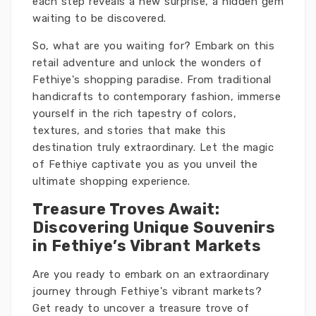
each step reveals a new surprise, a hidden gem
waiting to be discovered.
So, what are you waiting for? Embark on this
retail adventure and unlock the wonders of
Fethiye's shopping paradise. From traditional
handicrafts to contemporary fashion, immerse
yourself in the rich tapestry of colors,
textures, and stories that make this
destination truly extraordinary. Let the magic
of Fethiye captivate you as you unveil the
ultimate shopping experience.
Treasure Troves Await:
Discovering Unique Souvenirs
in Fethiye’s Vibrant Markets
Are you ready to embark on an extraordinary
journey through Fethiye's vibrant markets?
Get ready to uncover a treasure trove of