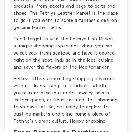
products, from jackets and bags to belts and
shoes. The Fethiye Leather Market is the place
to go if you want to score a fantastic deal on
genuine leather items.
Don't forget to visit the Fethiye Fish Market,
a unique shopping experience where you can
select your fresh seafood and have it cooked
right on the spot. Indulge in the local cuisine
and savor the flavors of the Mediterranean.
Fethiye offers an exciting shopping adventure
with its diverse range of products. Whether
you're interested in carpets, jewelry, spices,
leather goods, or fresh seafood, this charming
town has it all. So, get ready to explore the
bustling markets and bring home a piece of
Fethiye's vibrant culture. Happy shopping!