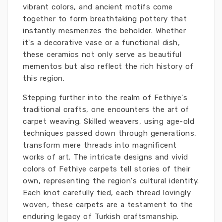
vibrant colors, and ancient motifs come
together to form breathtaking pottery that
instantly mesmerizes the beholder. Whether
it's a decorative vase or a functional dish,
these ceramics not only serve as beautiful
mementos but also reflect the rich history of
this region.
Stepping further into the realm of Fethiye's
traditional crafts, one encounters the art of
carpet weaving. Skilled weavers, using age-old
techniques passed down through generations,
transform mere threads into magnificent
works of art. The intricate designs and vivid
colors of Fethiye carpets tell stories of their
own, representing the region's cultural identity.
Each knot carefully tied, each thread lovingly
woven, these carpets are a testament to the
enduring legacy of Turkish craftsmanship.