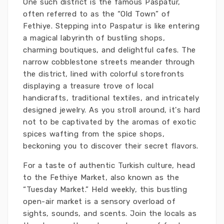
One such district is the famous Paspatur,
often referred to as the “Old Town” of
Fethiye. Stepping into Paspatur is like entering
a magical labyrinth of bustling shops,
charming boutiques, and delightful cafes. The
narrow cobblestone streets meander through
the district, lined with colorful storefronts
displaying a treasure trove of local
handicrafts, traditional textiles, and intricately
designed jewelry. As you stroll around, it's hard
not to be captivated by the aromas of exotic
spices wafting from the spice shops,
beckoning you to discover their secret flavors.
For a taste of authentic Turkish culture, head
to the Fethiye Market, also known as the
“Tuesday Market.” Held weekly, this bustling
open-air market is a sensory overload of
sights, sounds, and scents. Join the locals as