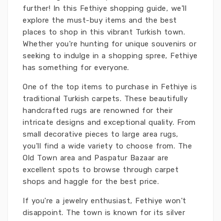
further! In this Fethiye shopping guide, we'll
explore the must-buy items and the best
places to shop in this vibrant Turkish town.
Whether you're hunting for unique souvenirs or
seeking to indulge in a shopping spree, Fethiye
has something for everyone.
One of the top items to purchase in Fethiye is
traditional Turkish carpets. These beautifully
handcrafted rugs are renowned for their
intricate designs and exceptional quality. From
small decorative pieces to large area rugs,
you'll find a wide variety to choose from. The
Old Town area and Paspatur Bazaar are
excellent spots to browse through carpet
shops and haggle for the best price.
If you're a jewelry enthusiast, Fethiye won't
disappoint. The town is known for its silver