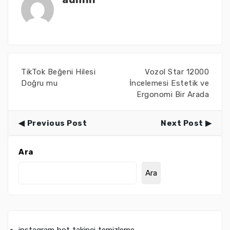
TikTok Beğeni Hilesi
Vozol Star 12000
Doğru mu
İncelemesi Estetik ve
Ergonomi Bir Arada
Previous Post
Next Post
Ara
Ara