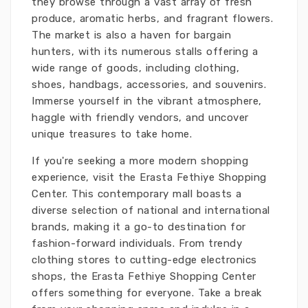
they browse through a vast array of fresh
produce, aromatic herbs, and fragrant flowers.
The market is also a haven for bargain
hunters, with its numerous stalls offering a
wide range of goods, including clothing,
shoes, handbags, accessories, and souvenirs.
Immerse yourself in the vibrant atmosphere,
haggle with friendly vendors, and uncover
unique treasures to take home.
If you're seeking a more modern shopping
experience, visit the Erasta Fethiye Shopping
Center. This contemporary mall boasts a
diverse selection of national and international
brands, making it a go-to destination for
fashion-forward individuals. From trendy
clothing stores to cutting-edge electronics
shops, the Erasta Fethiye Shopping Center
offers something for everyone. Take a break