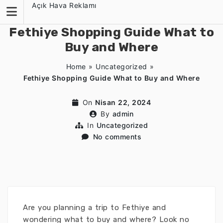
Skip
Açık Hava Reklamı
to
content
Fethiye Shopping Guide What to
Buy and Where
Home
»
Uncategorized
»
Fethiye Shopping Guide What to Buy and Where
On
Nisan 22, 2024
By
admin
In
Uncategorized
No comments
Are you planning a trip to Fethiye and
wondering what to buy and where? Look no