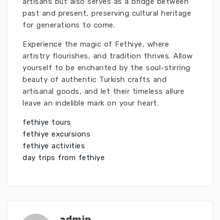
artisans but also serves as a bridge between
past and present, preserving cultural heritage
for generations to come.
Experience the magic of Fethiye, where
artistry flourishes, and tradition thrives. Allow
yourself to be enchanted by the soul-stirring
beauty of authentic Turkish crafts and
artisanal goods, and let their timeless allure
leave an indelible mark on your heart.
fethiye tours
fethiye excursions
fethiye activities
day trips from fethiye
admin