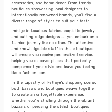
accessories, and home decor. From trendy
boutiques showcasing local designers to
internationally renowned brands, you'll find a
diverse range of styles to suit your taste.
Indulge in luxurious fabrics, exquisite jewelry,
and cutting-edge designs as you embark on a
fashion journey like no other. The attentive
and knowledgeable staff in these boutiques
will ensure you receive personalized service,
helping you discover pieces that perfectly
complement your style and leave you feeling
like a fashion icon.
In the tapestry of Fethiye's shopping scene,
both bazaars and boutiques weave together
to create an unforgettable experience.
Whether you're strolling through the vibrant
bazaars or perusing the stylish boutiques,