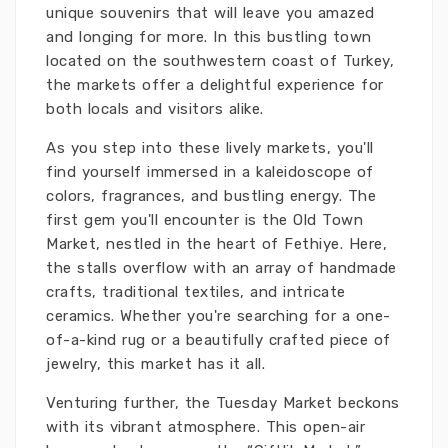
unique souvenirs that will leave you amazed
and longing for more. In this bustling town
located on the southwestern coast of Turkey,
the markets offer a delightful experience for
both locals and visitors alike.
As you step into these lively markets, you'll
find yourself immersed in a kaleidoscope of
colors, fragrances, and bustling energy. The
first gem you'll encounter is the Old Town
Market, nestled in the heart of Fethiye. Here,
the stalls overflow with an array of handmade
crafts, traditional textiles, and intricate
ceramics. Whether you're searching for a one-
of-a-kind rug or a beautifully crafted piece of
jewelry, this market has it all.
Venturing further, the Tuesday Market beckons
with its vibrant atmosphere. This open-air