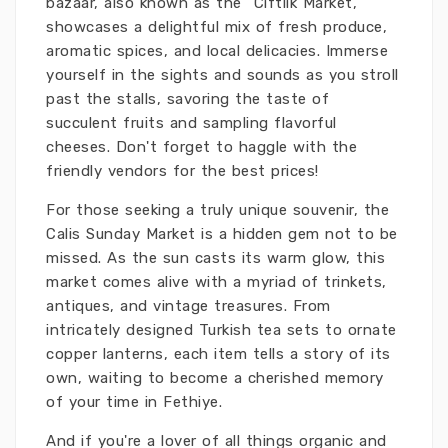
bazaar, also known as the “Ciftlik Market,”
showcases a delightful mix of fresh produce,
aromatic spices, and local delicacies. Immerse
yourself in the sights and sounds as you stroll
past the stalls, savoring the taste of
succulent fruits and sampling flavorful
cheeses. Don't forget to haggle with the
friendly vendors for the best prices!
For those seeking a truly unique souvenir, the
Calis Sunday Market is a hidden gem not to be
missed. As the sun casts its warm glow, this
market comes alive with a myriad of trinkets,
antiques, and vintage treasures. From
intricately designed Turkish tea sets to ornate
copper lanterns, each item tells a story of its
own, waiting to become a cherished memory
of your time in Fethiye.
And if you're a lover of all things organic and