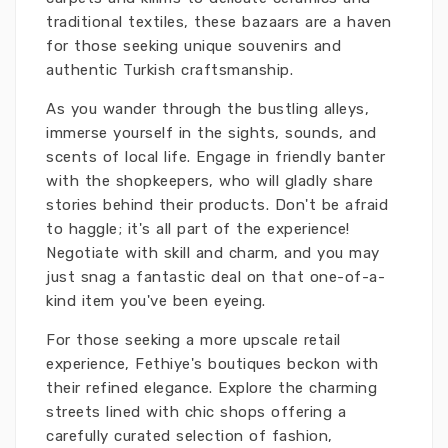
traditional textiles, these bazaars are a haven
for those seeking unique souvenirs and
authentic Turkish craftsmanship.
As you wander through the bustling alleys,
immerse yourself in the sights, sounds, and
scents of local life. Engage in friendly banter
with the shopkeepers, who will gladly share
stories behind their products. Don't be afraid
to haggle; it's all part of the experience!
Negotiate with skill and charm, and you may
just snag a fantastic deal on that one-of-a-
kind item you've been eyeing.
For those seeking a more upscale retail
experience, Fethiye's boutiques beckon with
their refined elegance. Explore the charming
streets lined with chic shops offering a
carefully curated selection of fashion,