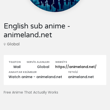
English sub anime -
animeland.net
Global
TELEFON
SERVIS ALANLARI
WEBSITE
Mail
Global
https://animeland.net/
ANAHTAR KELIMELER
YETKILI
Watch anime - animeland.net
animeland.net
Free Anime That Actually Works