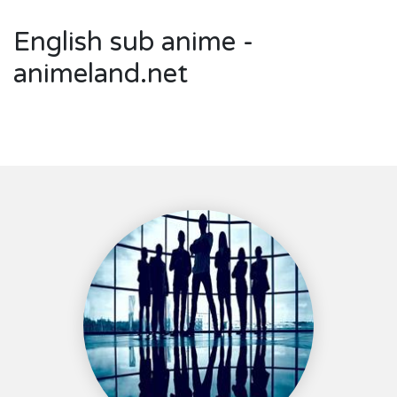
English sub anime -
animeland.net